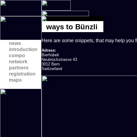
ways to Bünzli
Here are some snippets, that may help you f
news
introduction
Adress:
Bierhübeli
compo
Neubrückstrasse 43
network
3012 Bern
partners
Switzerland
registration
maps